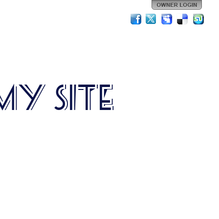
My Site
is is my site description.